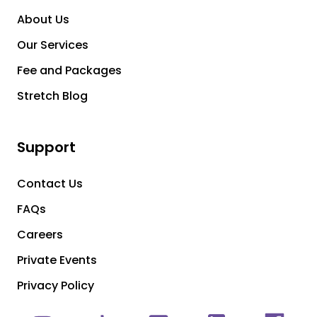
About Us
Our Services
Fee and Packages
Stretch Blog
Support
Contact Us
FAQs
Careers
Private Events
Privacy Policy