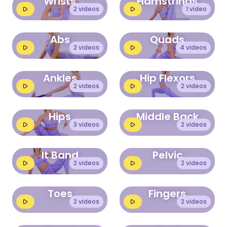
Wrists
Hamstrings
2
videos
1
video
Abs
Quads
2
videos
4
videos
Ankles
Hip Flexors
2
videos
2
videos
Hips
Middle Back
3
videos
2
videos
It Band
Pelvic
2
videos
2
videos
Toes
Fingers
2
videos
2
videos