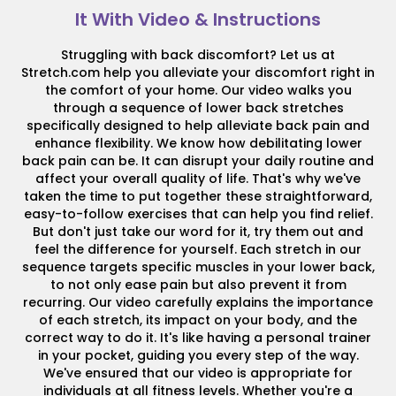
It With Video & Instructions
Struggling with back discomfort? Let us at
Stretch.com help you alleviate your discomfort right in
the comfort of your home. Our video walks you
through a sequence of lower back stretches
specifically designed to help alleviate back pain and
enhance flexibility. We know how debilitating lower
back pain can be. It can disrupt your daily routine and
affect your overall quality of life. That's why we've
taken the time to put together these straightforward,
easy-to-follow exercises that can help you find relief.
But don't just take our word for it, try them out and
feel the difference for yourself. Each stretch in our
sequence targets specific muscles in your lower back,
to not only ease pain but also prevent it from
recurring. Our video carefully explains the importance
of each stretch, its impact on your body, and the
correct way to do it. It's like having a personal trainer
in your pocket, guiding you every step of the way.
We've ensured that our video is appropriate for
individuals at all fitness levels. Whether you're a