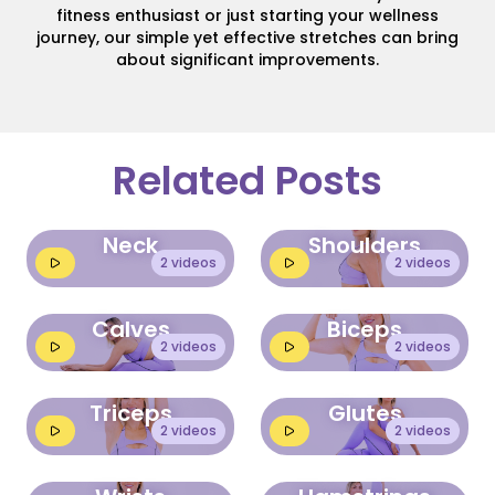
fitness enthusiast or just starting your wellness
journey, our simple yet effective stretches can bring
about significant improvements.
Related Posts
Neck
Shoulders
2
videos
2
videos
Calves
Biceps
2
videos
2
videos
Triceps
Glutes
2
videos
2
videos