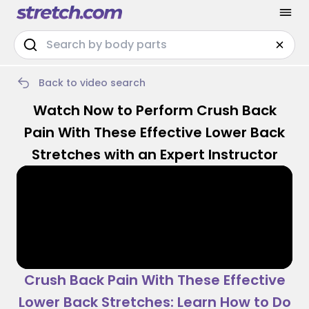
Back to video search
Watch Now to Perform
Crush Back
Pain With These Effective Lower Back
Stretches
with an Expert Instructor
Crush Back Pain With These Effective
Lower Back Stretches: Learn How to Do