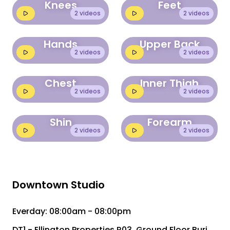
Knees
Feet
2
videos
2
videos
Hands
Upper Back
2
videos
2
videos
Chest
Inner Thigh
2
videos
2
videos
Shin
Forearm
2
videos
2
videos
Downtown Studio
Everday: 08:00am - 08:00pm
DT1 - Ellington Properties R03, Ground Floor Burj