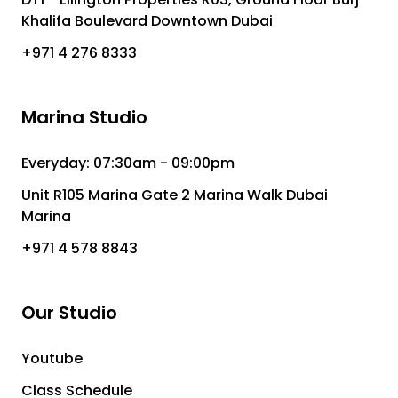
Khalifa Boulevard Downtown Dubai
+971 4 276 8333
Marina Studio
Everyday: 07:30am - 09:00pm
Unit R105 Marina Gate 2 Marina Walk Dubai
Marina
+971 4 578 8843
Our Studio
Youtube
Class Schedule