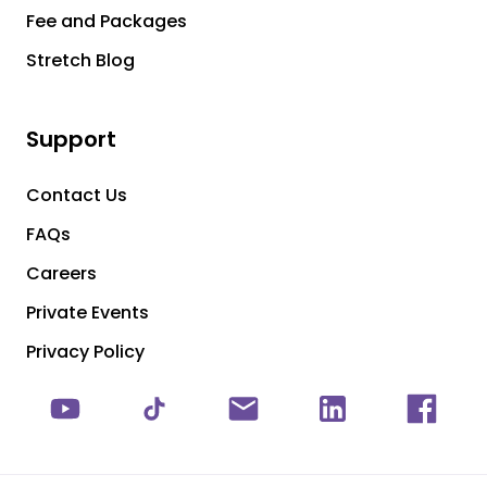
Fee and Packages
Stretch Blog
Support
Contact Us
FAQs
Careers
Private Events
Privacy Policy