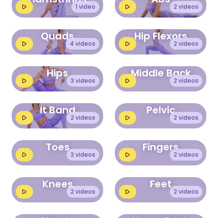
1
video
2
videos
Quads
Hip Flexors
4
videos
2
videos
Hips
Middle Back
3
videos
2
videos
It Band
Pelvic
2
videos
2
videos
Toes
Fingers
2
videos
2
videos
Knees
Feet
2
videos
2
videos