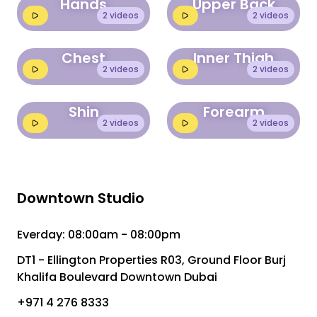
Hands
Upper Back
2
videos
2
videos
Chest
Inner Thigh
2
videos
2
videos
Shin
Forearm
2
videos
2
videos
Downtown Studio
Everday: 08:00am - 08:00pm
DT1 - Ellington Properties R03, Ground Floor Burj
Khalifa Boulevard Downtown Dubai
+971 4 276 8333