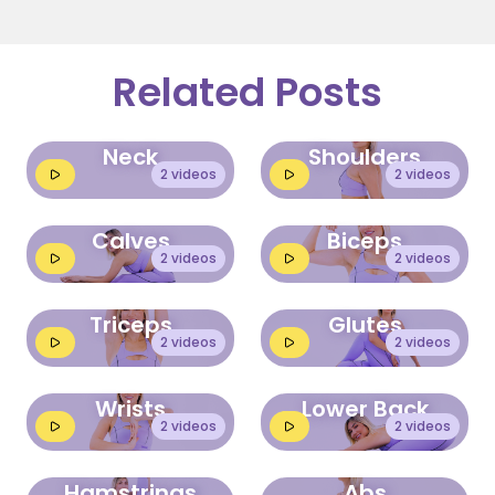
Related Posts
Neck
Shoulders
2
videos
2
videos
Calves
Biceps
2
videos
2
videos
Triceps
Glutes
2
videos
2
videos
Wrists
Lower Back
2
videos
2
videos
Hamstrings
Abs