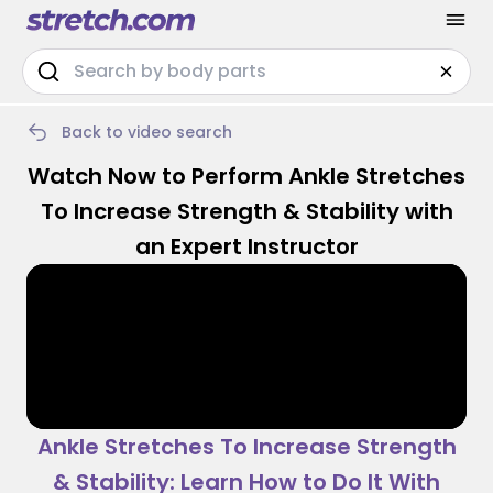
Back to video search
Watch Now to Perform
Ankle Stretches
To Increase Strength & Stability
with
an Expert Instructor
Ankle Stretches To Increase Strength
& Stability: Learn How to Do It With