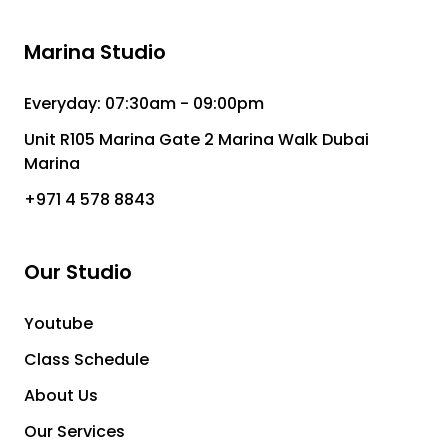
Marina Studio
Everyday: 07:30am - 09:00pm
Unit R105 Marina Gate 2 Marina Walk Dubai
Marina
+971 4 578 8843
Our Studio
Youtube
Class Schedule
About Us
Our Services