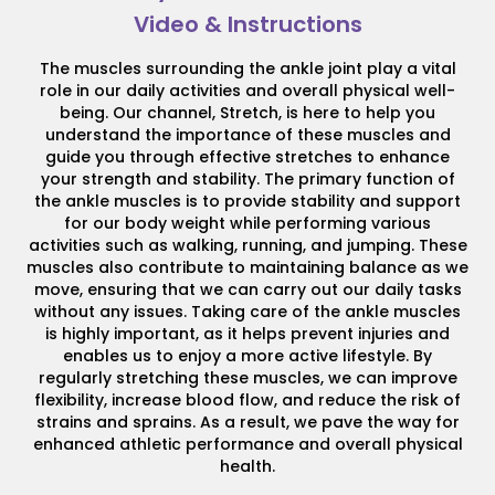
Video & Instructions
The muscles surrounding the ankle joint play a vital
role in our daily activities and overall physical well-
being. Our channel, Stretch, is here to help you
understand the importance of these muscles and
guide you through effective stretches to enhance
your strength and stability. The primary function of
the ankle muscles is to provide stability and support
for our body weight while performing various
activities such as walking, running, and jumping. These
muscles also contribute to maintaining balance as we
move, ensuring that we can carry out our daily tasks
without any issues. Taking care of the ankle muscles
is highly important, as it helps prevent injuries and
enables us to enjoy a more active lifestyle. By
regularly stretching these muscles, we can improve
flexibility, increase blood flow, and reduce the risk of
strains and sprains. As a result, we pave the way for
enhanced athletic performance and overall physical
health.