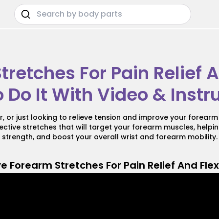
tretches For Pain Relief An
 Do It With Video & Instr
r just looking to relieve tension and improve your forearm flexi
ective stretches that will target your forearm muscles, help
strength, and boost your overall wrist and forearm mobility.
ve Forearm Stretches For Pain Relief And Flexi