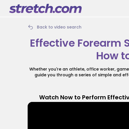
Back to video search
Effective Forearm S
How to
Whether you're an athlete, office worker, gamer, o
guide you through a series of simple and eff
Watch Now to Perform
Effecti