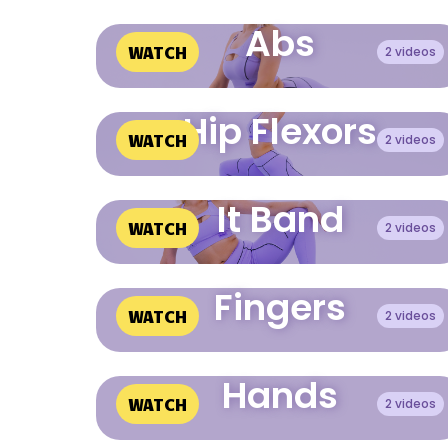
Abs
WATCH
2
videos
Hip Flexors
WATCH
2
videos
It Band
WATCH
2
videos
Fingers
WATCH
2
videos
Hands
WATCH
2
videos