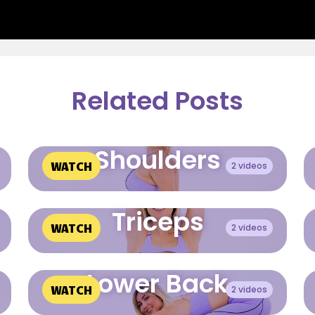
Related Posts
Shoulders
WATCH
2
videos
Triceps
WATCH
2
videos
Lower Back
WATCH
2
videos