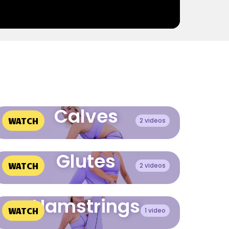
Calves
WATCH
2
videos
Glutes
WATCH
2
videos
Hamstrings
WATCH
1
video