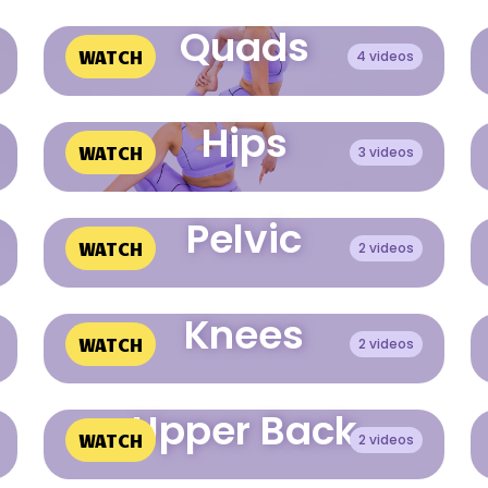
Quads
WATCH
4
videos
Hips
WATCH
3
videos
Pelvic
WATCH
2
videos
Knees
WATCH
2
videos
Upper Back
WATCH
2
videos