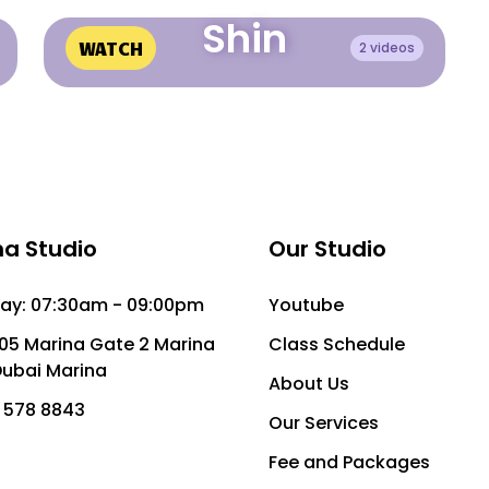
Shin
WATCH
2
videos
na Studio
Our Studio
day: 07:30am - 09:00pm
Youtube
105 Marina Gate 2 Marina
Class Schedule
Dubai Marina
About Us
 578 8843
Our Services
Fee and Packages