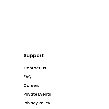
Support
Contact Us
FAQs
Careers
Private Events
Privacy Policy