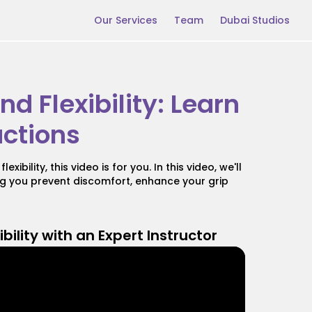
Our Services
Team
Dubai Studios
d Flexibility: Learn
uctions
bility, this video is for you. In this video, we'll
ing you prevent discomfort, enhance your grip
bility
with an Expert Instructor