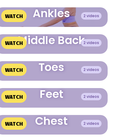
Ankles
WATCH
2
videos
Middle Back
WATCH
2
videos
Toes
WATCH
2
videos
Feet
WATCH
2
videos
Chest
WATCH
2
videos