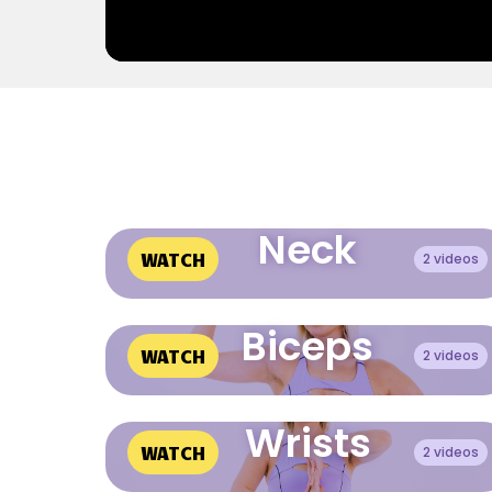
Neck
WATCH
2
videos
Biceps
WATCH
2
videos
Wrists
WATCH
2
videos