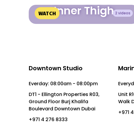
Inner Thigh
WATCH
2
videos
Downtown Studio
Mari
Everday: 08:00am - 08:00pm
Every
DT1 - Ellington Properties R03,
Unit R
Ground Floor Burj Khalifa
Walk 
Boulevard Downtown Dubai
+971 4
+971 4 276 8333