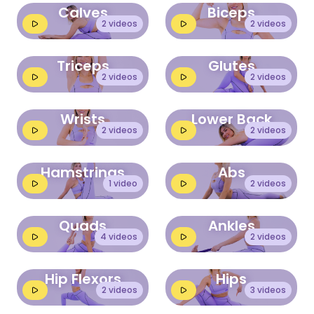
Calves
Biceps
2
videos
2
videos
Triceps
Glutes
2
videos
2
videos
Wrists
Lower Back
2
videos
2
videos
Hamstrings
Abs
1
video
2
videos
Quads
Ankles
4
videos
2
videos
Hip Flexors
Hips
2
videos
3
videos