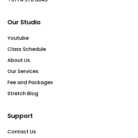
Our Studio
Youtube
Class Schedule
About Us
Our Services
Fee and Packages
Stretch Blog
Support
Contact Us