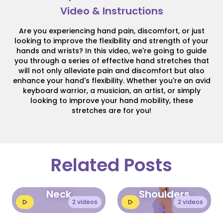
Video & Instructions
Are you experiencing hand pain, discomfort, or just
looking to improve the flexibility and strength of your
hands and wrists? In this video, we're going to guide
you through a series of effective hand stretches that
will not only alleviate pain and discomfort but also
enhance your hand's flexibility. Whether you're an avid
keyboard warrior, a musician, an artist, or simply
looking to improve your hand mobility, these
stretches are for you!
Related Posts
Neck
Shoulders
2
videos
2
videos