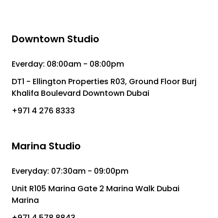
Downtown Studio
Everday: 08:00am - 08:00pm
DT1 - Ellington Properties R03, Ground Floor Burj
Khalifa Boulevard Downtown Dubai
+971 4 276 8333
Marina Studio
Everyday: 07:30am - 09:00pm
Unit R105 Marina Gate 2 Marina Walk Dubai
Marina
+971 4 578 8843