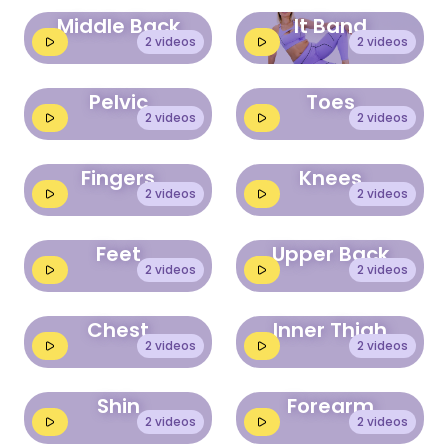
Middle Back
It Band
2
videos
2
videos
Pelvic
Toes
2
videos
2
videos
Fingers
Knees
2
videos
2
videos
Feet
Upper Back
2
videos
2
videos
Chest
Inner Thigh
2
videos
2
videos
Shin
Forearm
2
videos
2
videos