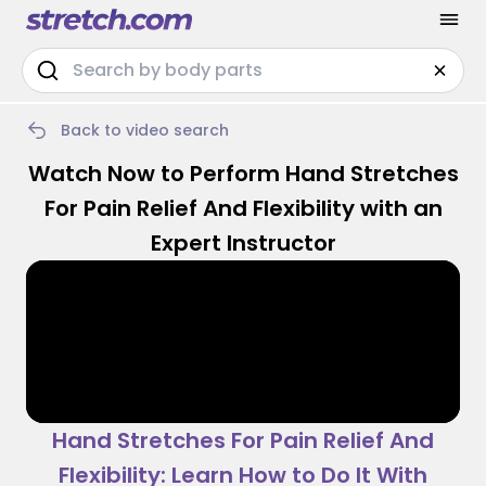
Back to video search
Watch Now to Perform
Hand Stretches
For Pain Relief And Flexibility
with an
Expert Instructor
Hand Stretches For Pain Relief And
Flexibility: Learn How to Do It With