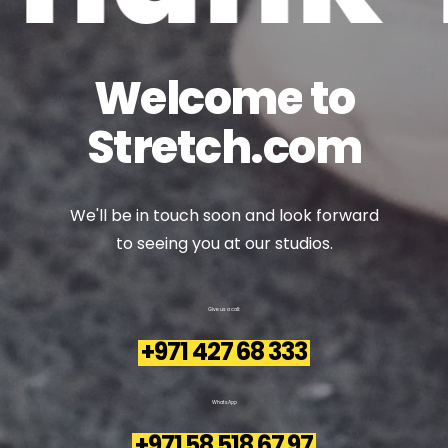
Welcome
to
Stretch.com
We'll
be
in
touch
soon
and
look
forward
to
seeing
you
at
our
studios.
Give
us
a
call:
+971 427 68 333
WhatsApp
+971 58 518 67 97