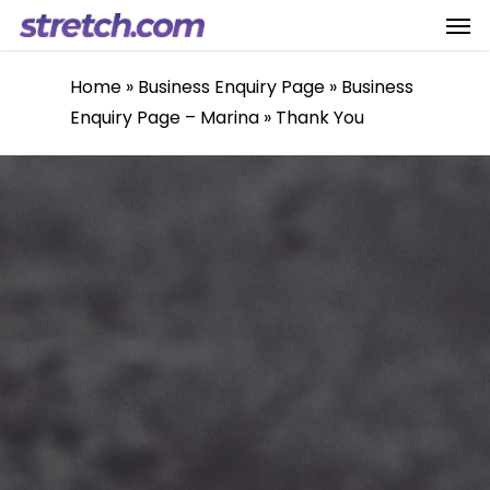
Men
Skip
to
main
Home
»
Business Enquiry Page
»
Business
content
Enquiry Page – Marina
»
Thank You