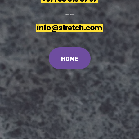
or
via
Email
info@stretch.com
HOME