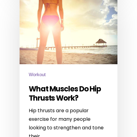
Workout
What Muscles Do Hip
Thrusts Work?
Hip thrusts are a popular
exercise for many people
looking to strengthen and tone
their…