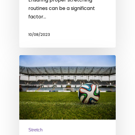
routines can be a significant
factor…
10/08/2023
Stretch