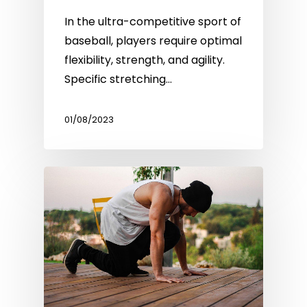
In the ultra-competitive sport of
baseball, players require optimal
flexibility, strength, and agility.
Specific stretching…
01/08/2023