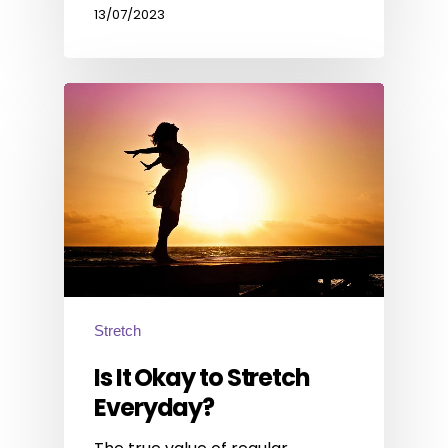
13/07/2023
Stretch
Is It Okay to Stretch
Everyday?