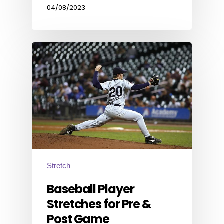
04/08/2023
Stretch
Baseball Player
Stretches for Pre &
Post Game