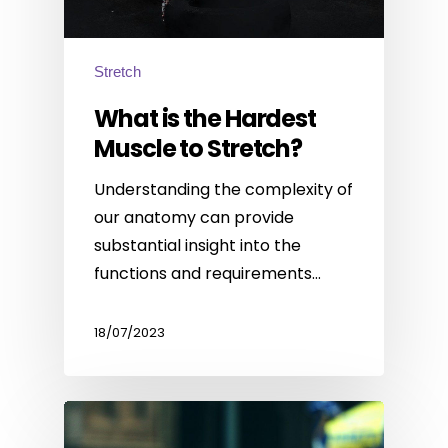
Stretch
What is the Hardest
Muscle to Stretch?
Understanding the complexity of
our anatomy can provide
substantial insight into the
functions and requirements…
18/07/2023