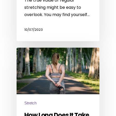
The true value of regular
stretching might be easy to
overlook. You may find yourself…
10/07/2023
Stretch
How Long Does It Take