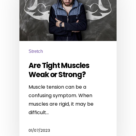
Stretch
Are Tight Muscles
Weak or Strong?
Muscle tension can be a
confusing symptom. When
muscles are rigid, it may be
difficult…
01/07/2023