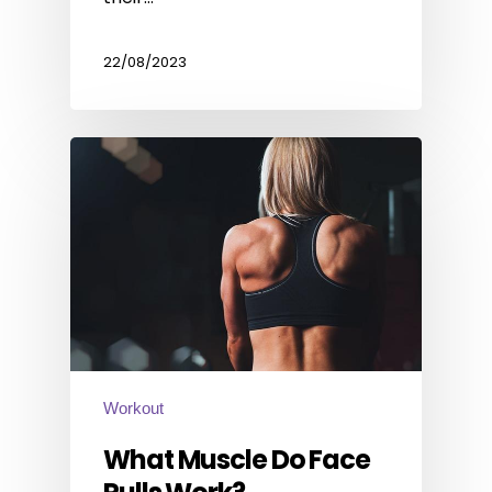
22/08/2023
Workout
What Muscle Do Face