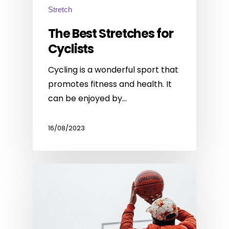
Stretch
The Best Stretches for
Cyclists
Cycling is a wonderful sport that
promotes fitness and health. It
can be enjoyed by…
16/08/2023