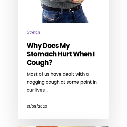
Stretch
Why Does My
Stomach Hurt When I
Cough?
Most of us have dealt with a
nagging cough at some point in
our lives.…
31/08/2023