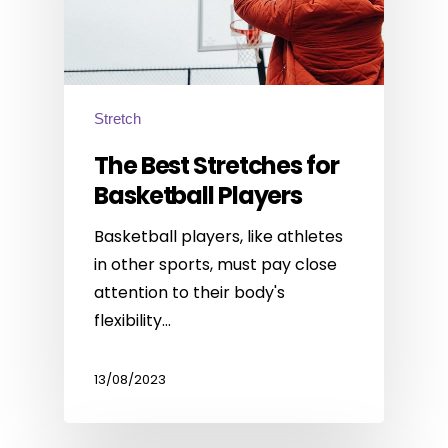
Stretch
The Best Stretches for
Basketball Players
Basketball players, like athletes
in other sports, must pay close
attention to their body's
flexibility…
13/08/2023