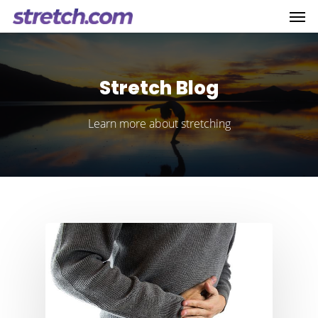
Men
Skip
to
main
content
Stretch Blog
Learn more about stretching