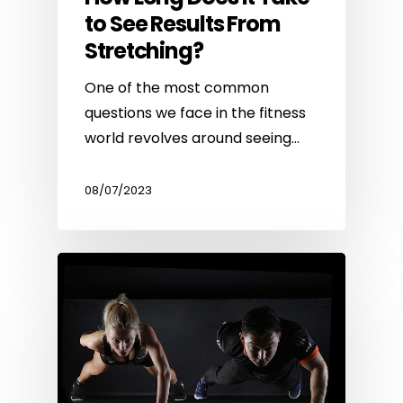
to See Results From
Stretching?
One of the most common
questions we face in the fitness
world revolves around seeing…
08/07/2023