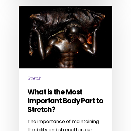
Stretch
What is the Most
Important Body Part to
Stretch?
The importance of maintaining
flexibility and strength in our