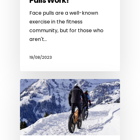
Pulls Work?
Face pulls are a well-known
exercise in the fitness
community, but for those who
aren't…
19/08/2023