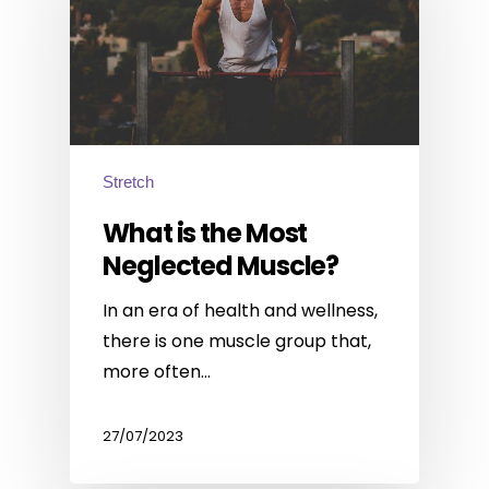
Stretch
What is the Most
Neglected Muscle?
In an era of health and wellness,
there is one muscle group that,
more often…
27/07/2023