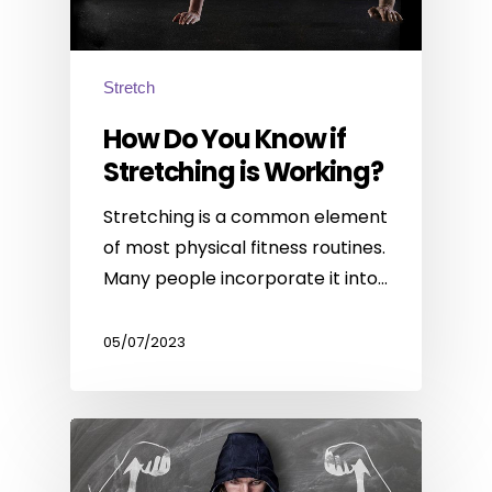
Stretch
How Do You Know if
Stretching is Working?
Stretching is a common element
of most physical fitness routines.
Many people incorporate it into…
05/07/2023