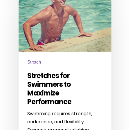
Stretch
Stretches for
Swimmers to
Maximize
Performance
Swimming requires strength,
endurance, and flexibility.
Ensuring proper stretching