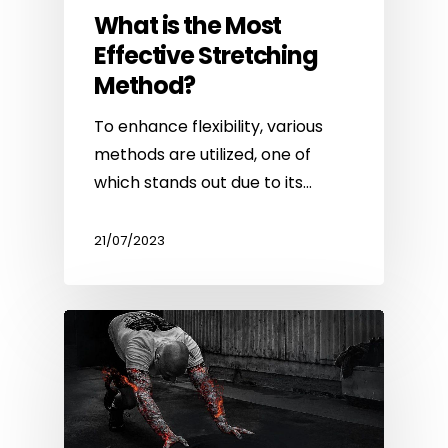
What is the Most
Effective Stretching
Method?
To enhance flexibility, various
methods are utilized, one of
which stands out due to its…
21/07/2023