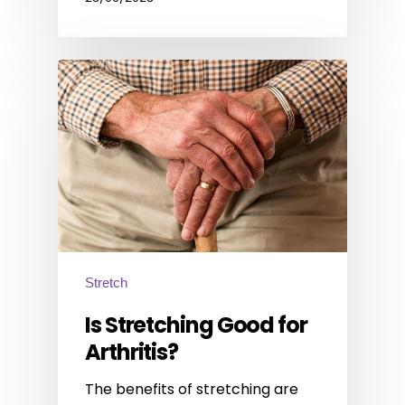
Stretch
Is Stretching Good for
Arthritis?
The benefits of stretching are