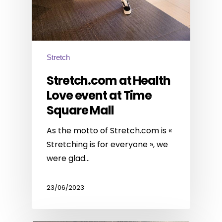
Stretch
Stretch.com at Health
Love event at Time
Square Mall
As the motto of Stretch.com is «
Stretching is for everyone », we
were glad…
23/06/2023