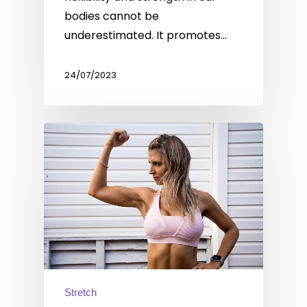
bodies cannot be
underestimated. It promotes…
24/07/2023
Stretch