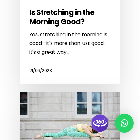
Is Stretching in the
Morning Good?
Yes, stretching in the morning is
good—it's more than just good;
it's a great way…
21/06/2023