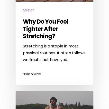
Stretch
Why Do You Feel
Tighter After
Stretching?
Stretching is a staple in most
physical routines. It often follows
workouts, but have you…
30/07/2023