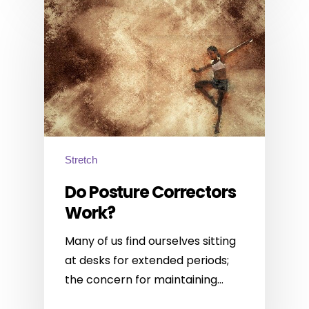
Stretch
Do Posture Correctors
Work?
Many of us find ourselves sitting
at desks for extended periods;
the concern for maintaining…