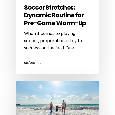
Soccer Stretches:
Dynamic Routine for
Pre-Game Warm-Up
When it comes to playing
soccer, preparation is key to
success on the field. One…
08/08/2023