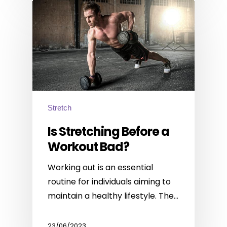
Stretch
Is Stretching Before a
Workout Bad?
Working out is an essential
routine for individuals aiming to
maintain a healthy lifestyle. The…
23/06/2023