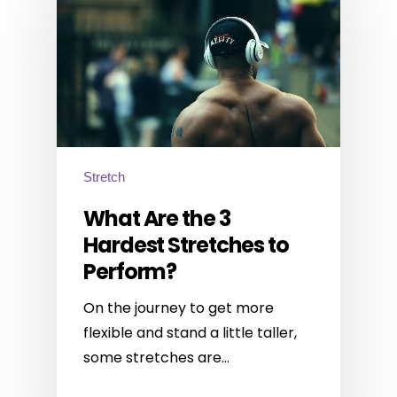
Stretch
What Are the 3
Hardest Stretches to
Perform?
On the journey to get more
flexible and stand a little taller,
some stretches are…