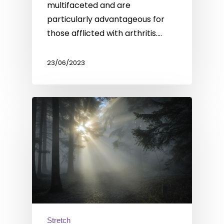
multifaceted and are
particularly advantageous for
those afflicted with arthritis.…
23/06/2023
Stretch