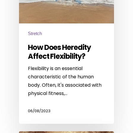
Stretch
How Does Heredity
Affect Flexibility?
Flexibility is an essential
characteristic of the human
body. Often, it's associated with
physical fitness,…
06/08/2023