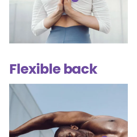
Flexible
back