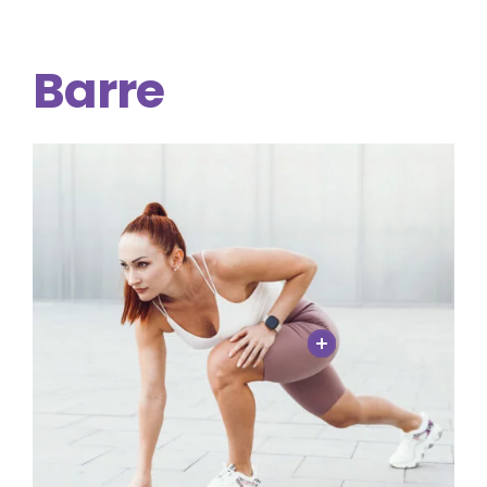
Barre