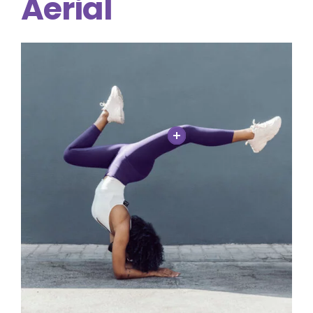
Aerial