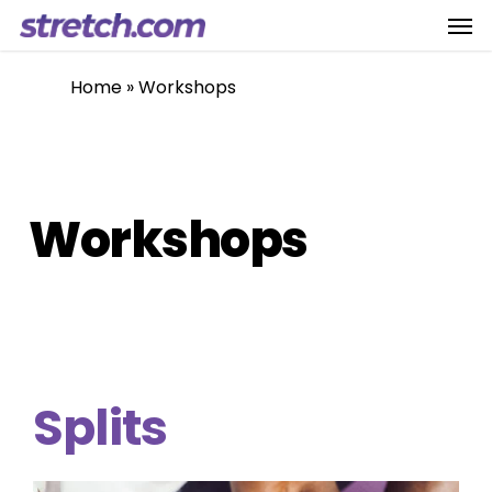
Men
Skip
to
main
Home
»
Workshops
content
Workshops
Splits