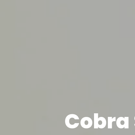
Cobra 