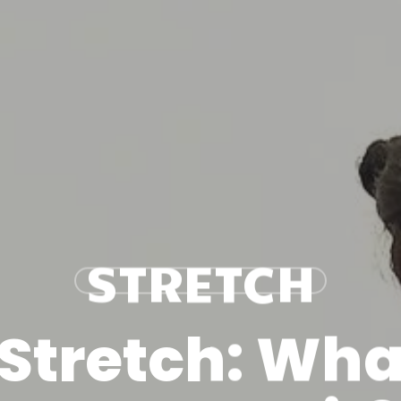
STRETCH
Stretch: What 