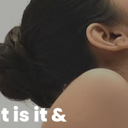
is it &