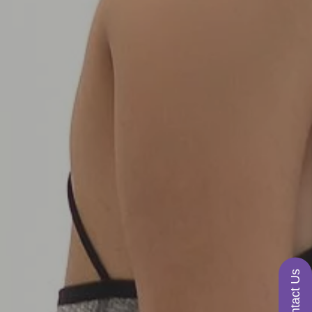
Contact Us