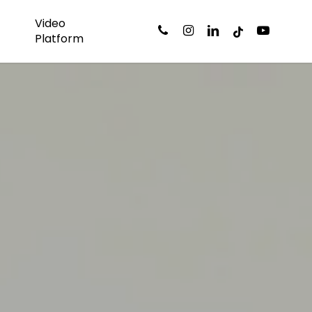
Video
phone
instagram
linkedin
tiktok
youtube
s
Platform