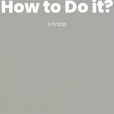
How to Do it?
11/11/2022