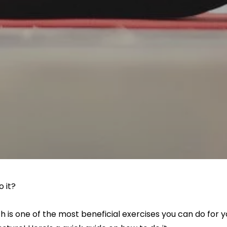
o it?
 is one of the most beneficial exercises you can do for y