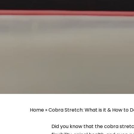
Home
»
Cobra Stretch: What is it & How to D
Did you know that the cobra stretch