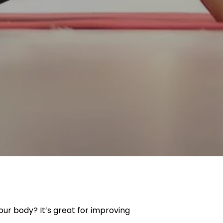
our body? It’s great for improving