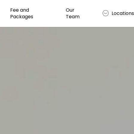
Fee and
Our
Location
Packages
Team