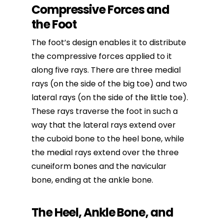
Compressive Forces and
the Foot
The foot’s design enables it to distribute
the compressive forces applied to it
along five rays. There are three medial
rays (on the side of the big toe) and two
lateral rays (on the side of the little toe).
These rays traverse the foot in such a
way that the lateral rays extend over
the cuboid bone to the heel bone, while
the medial rays extend over the three
cuneiform bones and the navicular
bone, ending at the ankle bone.
The Heel, Ankle Bone, and