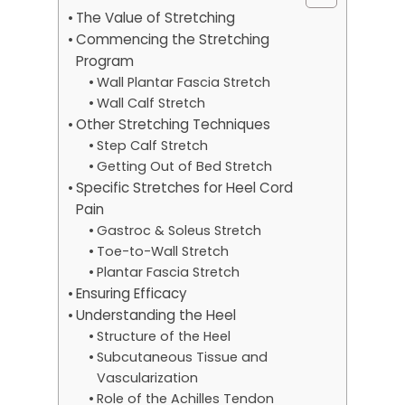
The Value of Stretching
Commencing the Stretching
Program
Wall Plantar Fascia Stretch
Wall Calf Stretch
Other Stretching Techniques
Step Calf Stretch
Getting Out of Bed Stretch
Specific Stretches for Heel Cord
Pain
Gastroc & Soleus Stretch
Toe-to-Wall Stretch
Plantar Fascia Stretch
Ensuring Efficacy
Understanding the Heel
Structure of the Heel
Subcutaneous Tissue and
Vascularization
Role of the Achilles Tendon