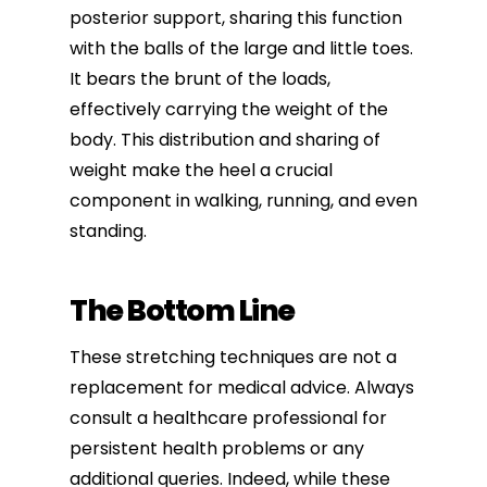
posterior support, sharing this function
with the balls of the large and little toes.
It bears the brunt of the loads,
effectively carrying the weight of the
body. This distribution and sharing of
weight make the heel a crucial
component in walking,
running
, and even
standing.
The Bottom Line
These stretching techniques are not a
replacement for medical advice. Always
consult a healthcare professional for
persistent health problems or any
additional queries. Indeed, while these