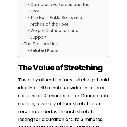
Compressive Forces and the
Foot
The Heel, Ankle Bone, and
Arches of the Foot
Weight Distribution and
Support
The Bottom Line
Related Posts:
The Value of Stretching
The daily allocation for stretching should
ideally be 30 minutes, divided into three
sessions of 10 minutes each. During each
session, a variety of four
stretches are
recommended
, with each stretch
lasting for a duration of 2 to 3 minutes.