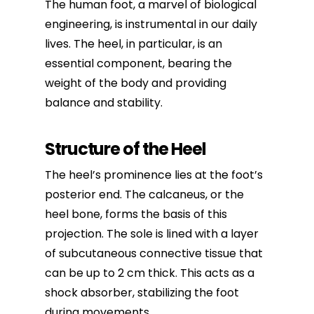
The
human foot
, a marvel of biological
engineering, is instrumental in our daily
lives. The heel, in particular, is an
essential component, bearing the
weight of the body and providing
balance and stability.
Structure of the Heel
The heel’s prominence lies at the foot’s
posterior end. The calcaneus, or the
heel bone, forms the basis of this
projection. The sole is lined with a layer
of subcutaneous connective tissue that
can be up to 2 cm thick. This acts as a
shock absorber, stabilizing the foot
during movements.