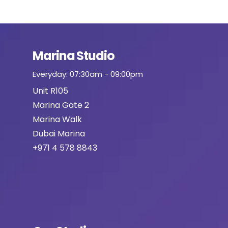
Marina Studio
Everyday: 07:30am - 09:00pm
Unit R105
Marina Gate 2
Marina Walk
Dubai Marina
+971 4 578 8843