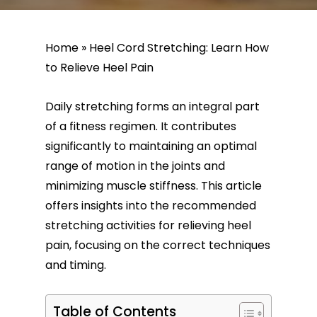
Home
»
Heel Cord Stretching: Learn How
to Relieve Heel Pain
Daily stretching forms an integral part
of a fitness regimen. It contributes
significantly to maintaining an optimal
range of motion in the joints and
minimizing muscle stiffness. This article
offers insights into the recommended
stretching activities for relieving heel
pain, focusing on the correct techniques
and timing.
Table of Contents