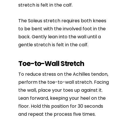
stretch is felt in the calf.
The Soleus stretch requires both knees
to be bent with the involved foot in the
back. Gently lean into the wall until a
gentle stretch is felt in the calf.
Toe-to-Wall Stretch
To reduce stress on the Achilles tendon,
perform the toe-to-wall stretch. Facing
the wall, place your toes up against it.
Lean forward, keeping your heel on the
floor. Hold this position for 30 seconds
and repeat the process five times.