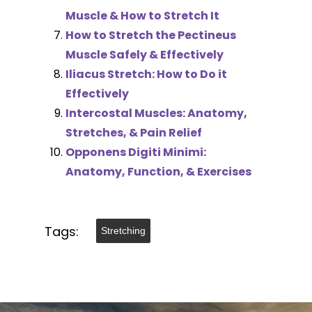
Muscle & How to Stretch It
How to Stretch the Pectineus
Muscle Safely & Effectively
Iliacus Stretch: How to Do it
Effectively
Intercostal Muscles: Anatomy,
Stretches, & Pain Relief
Opponens Digiti Minimi:
Anatomy, Function, & Exercises
Tags:
Stretching