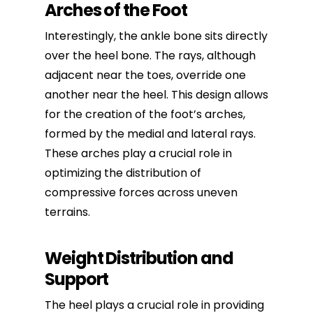
Arches of the Foot
Interestingly, the ankle bone sits directly
over the heel bone. The rays, although
adjacent near the toes, override one
another near the heel. This design allows
for the creation of the foot’s arches,
formed by the medial and lateral rays.
These arches play a crucial role in
optimizing the distribution of
compressive forces across uneven
terrains.
Weight Distribution and
Support
The heel plays a crucial role in providing