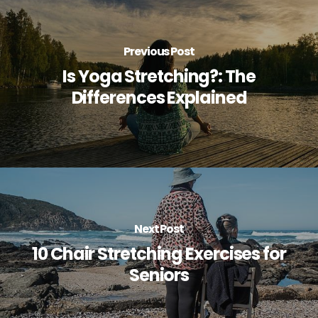
Previous Post
Is Yoga Stretching?: The
Differences Explained
Next Post
10 Chair Stretching Exercises for
Seniors