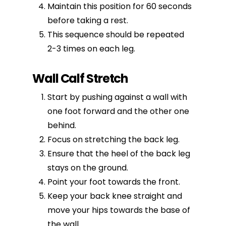
Maintain this position for 60 seconds
before taking a rest.
This sequence should be repeated
2-3 times on each leg.
Wall Calf Stretch
Start by pushing against a wall with
one foot forward and the other one
behind.
Focus on stretching the back leg.
Ensure that the heel of the back leg
stays on the ground.
Point your foot towards the front.
Keep your back knee straight and
move your hips towards the base of
the wall.