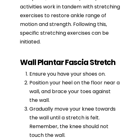
activities work in tandem with
stretching
exercises
to restore ankle range of
motion and strength. Following this,
specific stretching exercises can be
initiated.
Wall Plantar Fascia Stretch
Ensure you have your shoes on.
Position your heel on the floor near a
wall, and brace your toes against
the wall.
Gradually move your knee towards
the wall until a stretch is felt.
Remember, the knee should not
touch the wall.