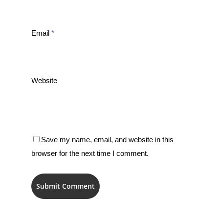
Email
*
Website
Save my name, email, and website in this
browser for the next time I comment.