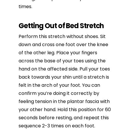
times.
Getting Out of Bed Stretch
Perform this stretch without shoes. Sit
down and cross one foot over the knee
of the other leg. Place your fingers
across the base of your toes using the
hand on the affected side. Pull your toes
back towards your shin until a stretch is
felt in the arch of your foot. You can
confirm you’re doing it correctly by
feeling tension in the plantar fascia with
your other hand. Hold this position for 60
seconds before resting, and repeat this
sequence 2-3 times on each foot.