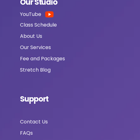
Our Studio
YouTube
Class Schedule
About Us
Our Services
Fee and Packages
Stretch Blog
Support
Contact Us
FAQs