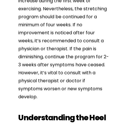
increase during the first week of
exercising. Nevertheless, the stretching
program should be continued for a
minimum of four weeks. If no
improvement is noticed after four
weeks, it’s recommended to consult a
physician or therapist. If the pain is
diminishing, continue the program for 2-
3 weeks after symptoms have ceased.
However, it’s vital to consult with a
physical therapist or doctor if
symptoms worsen or new symptoms
develop.
Understanding the Heel