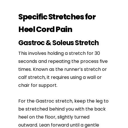
Specific Stretches for
Heel Cord Pain
Gastroc & Soleus Stretch
This involves holding a stretch for 30
seconds and repeating the process five
times. Known as the runner’s stretch or
calf stretch, it requires using a wall or
chair for support.
For the Gastroc stretch, keep the leg to
be stretched behind you with the back
heel on the floor, slightly turned
outward. Lean forward until a gentle