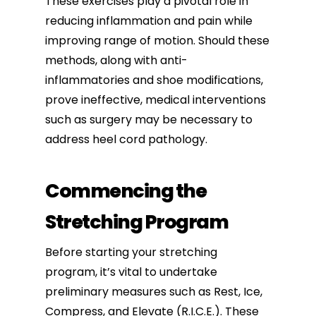
These exercises play a pivotal role in
reducing inflammation and pain while
improving range of motion. Should these
methods, along with anti-
inflammatories and shoe modifications,
prove ineffective, medical interventions
such as surgery may be necessary to
address heel cord pathology.
Commencing the
Stretching Program
Before starting your stretching
program, it’s vital to undertake
preliminary measures such as Rest, Ice,
Compress, and Elevate (R.I.C.E.). These