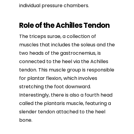
individual pressure chambers.
Role of the Achilles Tendon
The triceps surae, a collection of
muscles that includes the soleus and the
two heads of the gastrocnemius, is
connected to the heel via the Achilles
tendon. This muscle group is responsible
for plantar flexion, which involves
stretching the foot downward.
Interestingly, there is also a fourth head
called the plantaris muscle, featuring a
slender tendon attached to the heel
bone.