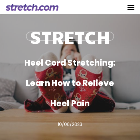
Men
Skip
to
main
STRETCH
content
Heel Cord Stretching:
Learn How to Relieve
Heel Pain
10/06/2023