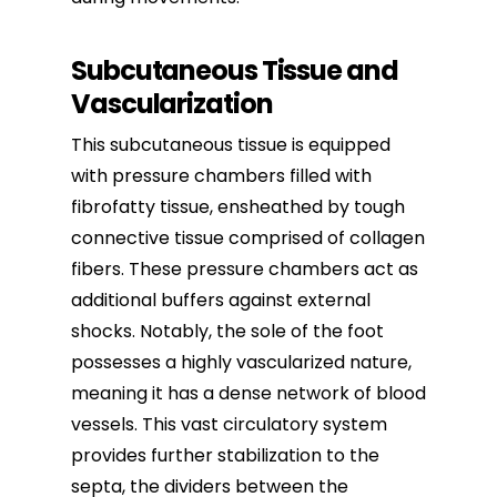
Subcutaneous Tissue and
Vascularization
This subcutaneous tissue is equipped
with pressure chambers filled with
fibrofatty tissue, ensheathed by tough
connective tissue comprised of collagen
fibers. These pressure chambers act as
additional buffers against external
shocks. Notably, the sole of the foot
possesses a highly vascularized nature,
meaning it has a dense network of blood
vessels. This vast circulatory system
provides further stabilization to the
septa, the dividers between the