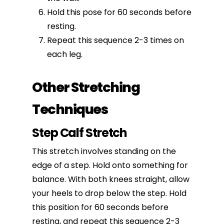
Hold this pose for 60 seconds before
resting.
Repeat this sequence 2-3 times on
each leg.
Other Stretching
Techniques
Step Calf Stretch
This stretch involves standing on the
edge of a step. Hold onto something for
balance. With both knees straight, allow
your heels to drop below the step. Hold
this position for 60 seconds before
resting, and repeat this sequence 2-3