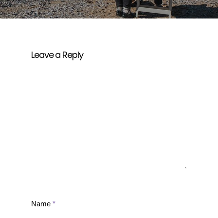
Leave a Reply
Name
*