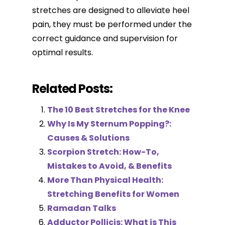
stretches are designed to alleviate heel
pain, they must be performed under the
correct guidance and supervision for
optimal results.
Related Posts:
The 10 Best Stretches for the Knee
Why Is My Sternum Popping?:
Causes & Solutions
Scorpion Stretch: How-To,
Mistakes to Avoid, & Benefits
More Than Physical Health:
Stretching Benefits for Women
Ramadan Talks
Adductor Pollicis: What is This