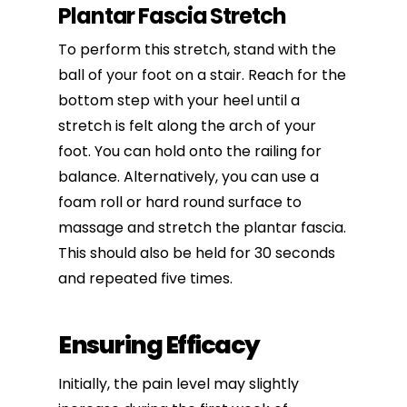
Plantar Fascia Stretch
To perform this stretch, stand with the
ball of your foot on a stair. Reach for the
bottom step with your heel until a
stretch is felt along the arch of your
foot. You can hold onto the railing for
balance. Alternatively, you can use a
foam roll or hard round surface to
massage and stretch the plantar fascia.
This should also be held for 30 seconds
and repeated five times.
Ensuring Efficacy
Initially, the pain level may slightly