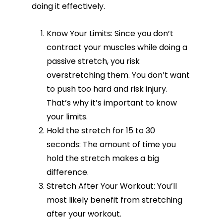
doing it effectively.
Know Your Limits: Since you don’t
contract your muscles while doing a
passive stretch, you risk
overstretching them. You don’t want
to push too hard and risk injury.
That’s why it’s important to know
your limits.
Hold the stretch for 15 to 30
seconds: The amount of time you
hold the stretch makes a big
difference.
Stretch After Your Workout: You’ll
most likely benefit from stretching
after your workout.