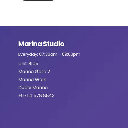
Marina Studio
Everyday: 07:30am - 09:00pm
Unit R105
Marina Gate 2
Marina Walk
Dubai Marina
+971 4 578 8843