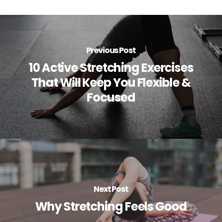
Previous Post
10 Active Stretching Exercises
That Will Keep You Flexible &
Focused
Next Post
Why Stretching Feels Good