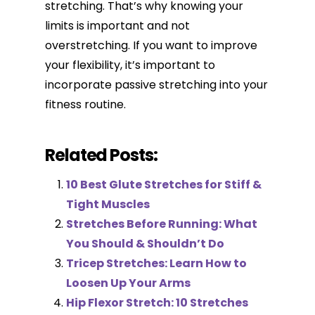
stretching. That’s why knowing your
limits is important and not
overstretching. If you want to improve
your flexibility, it’s important to
incorporate passive stretching into your
fitness routine.
Related Posts:
10 Best Glute Stretches for Stiff &
Tight Muscles
Stretches Before Running: What
You Should & Shouldn’t Do
Tricep Stretches: Learn How to
Loosen Up Your Arms
Hip Flexor Stretch: 10 Stretches