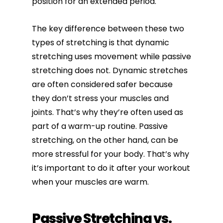
position for an extended period.
The key difference between these two
types of stretching is that dynamic
stretching uses movement while passive
stretching does not. Dynamic stretches
are often considered safer because
they don’t stress your muscles and
joints. That’s why they’re often used as
part of a warm-up routine. Passive
stretching, on the other hand, can be
more stressful for your body. That’s why
it’s important to do it after your workout
when your muscles are warm.
Passive Stretching vs.