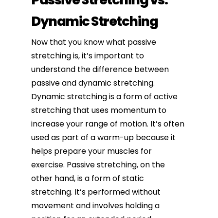
Dynamic Stretching
Now that you know what passive
stretching is, it’s important to
understand the difference between
passive and dynamic stretching.
Dynamic stretching
is a form of active
stretching that uses momentum to
increase your range of motion. It’s often
used as part of a warm-up because it
helps prepare your muscles for
exercise. Passive stretching, on the
other hand, is a form of static
stretching. It’s performed without
movement and involves holding a