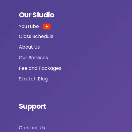
Our Studio
YouTube
Class Schedule
About Us
Our Services
Fee and Packages
Stretch Blog
Support
Contact Us