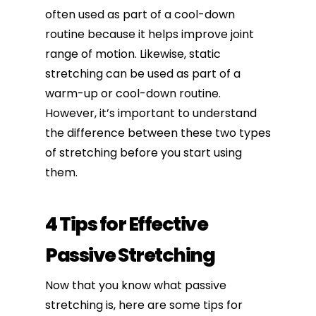
often used as part of a cool-down
routine because it helps improve joint
range of motion. Likewise, static
stretching can be used as part of a
warm-up or cool-down routine.
However, it’s important to understand
the difference between these two types
of stretching before you start using
them.
4 Tips for Effective
Passive Stretching
Now that you know what passive
stretching is, here are some tips for