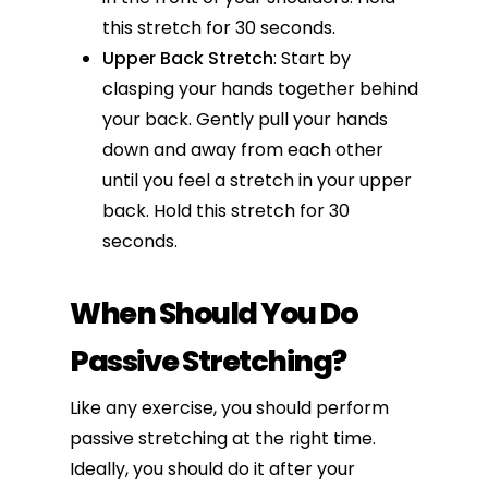
this stretch for 30 seconds.
Upper Back Stretch
: Start by
clasping your hands together behind
your back. Gently pull your hands
down and away from each other
until you feel a stretch in your upper
back. Hold this stretch for 30
seconds.
When Should You Do
Passive Stretching?
Like any exercise, you should perform
passive
stretching at the right time
.
Ideally, you should do it after your