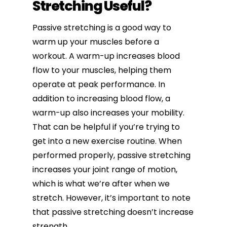
Stretching Useful?
Passive stretching is a good way to
warm up your muscles before a
workout. A warm-up increases blood
flow to your muscles, helping them
operate at peak performance. In
addition to increasing blood flow, a
warm-up also increases your mobility.
That can be helpful if you’re trying to
get into a new exercise routine. When
performed properly, passive stretching
increases your joint range of motion,
which is what we’re after when we
stretch. However, it’s important to note
that passive stretching doesn’t increase
strength.