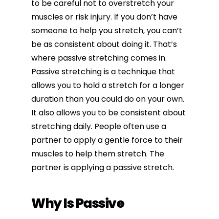
to be careful not to overstretch your
muscles or risk injury. If you don’t have
someone to help you stretch, you can’t
be as consistent about doing it. That’s
where passive stretching comes in.
Passive stretching is a technique that
allows you to hold a stretch for a longer
duration than you could do on your own.
It also allows you to be consistent about
stretching daily. People often use a
partner to apply a gentle force to their
muscles to help them stretch. The
partner is applying a passive stretch.
Why Is Passive