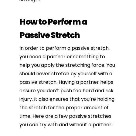
How to Perform a
Passive Stretch
In order to perform a passive stretch,
you need a partner or something to
help you apply the stretching force. You
should never stretch by yourself with a
passive stretch. Having a partner helps
ensure you don’t push too hard and risk
injury. It also ensures that you’re holding
the stretch for the proper amount of
time. Here are a few passive stretches
you can try with and without a partner: