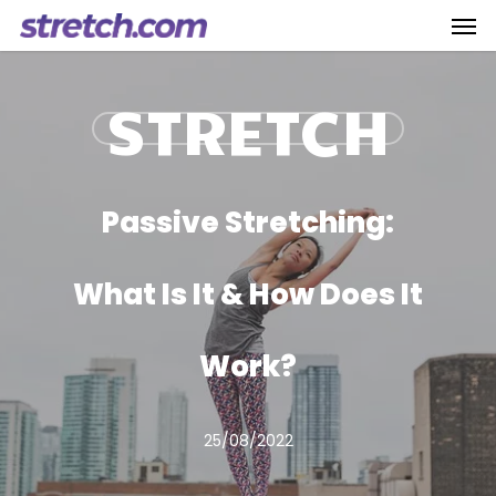
Men
Skip
to
main
STRETCH
content
Passive Stretching:
What Is It & How Does It
Work?
25/08/2022