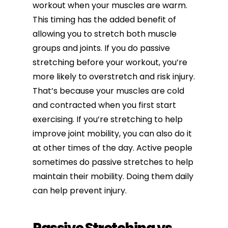
workout when your muscles are warm.
This timing has the added benefit of
allowing you to stretch both muscle
groups and joints. If you do passive
stretching before your workout, you’re
more likely to overstretch and risk injury.
That’s because your muscles are cold
and contracted when you first start
exercising. If you’re stretching to help
improve joint mobility
, you can also do it
at other times of the day. Active people
sometimes do passive stretches to help
maintain their mobility. Doing them daily
can help prevent injury.
Passive Stretching vs.