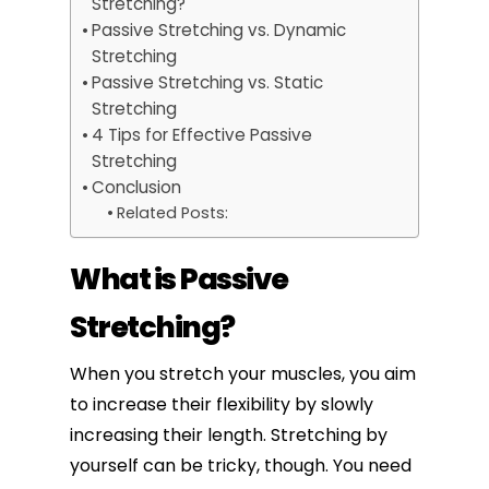
Stretching?
Passive Stretching vs. Dynamic
Stretching
Passive Stretching vs. Static
Stretching
4 Tips for Effective Passive
Stretching
Conclusion
Related Posts:
What is Passive
Stretching?
When you stretch your muscles, you aim
to increase their flexibility by slowly
increasing their length. Stretching by
yourself can be tricky, though. You need