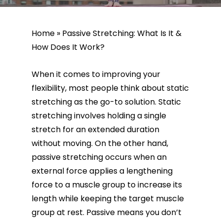
Home
»
Passive Stretching: What Is It &
How Does It Work?
‍When it comes to improving your
flexibility, most people think about static
stretching as the go-to solution. Static
stretching involves holding a single
stretch for an extended duration
without moving. On the other hand,
passive stretching occurs when an
external force applies a lengthening
force to a muscle group to increase its
length while keeping the target muscle
group at rest. Passive means you don’t