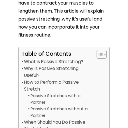
have to contract your muscles to
lengthen them. This article will explain
passive stretching, why it’s useful and
how you can incorporate it into your
fitness routine.
Table of Contents
What is Passive Stretching?
Why Is Passive Stretching
Useful?
How to Perform a Passive
Stretch
Passive Stretches with a
Partner
Passive Stretches without a
Partner
When Should You Do Passive