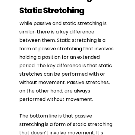
Static Stretching
While passive and static stretching is
similar, there is a key difference
between them. Static stretching is a
form of passive stretching that involves
holding a position for an extended
period. The key difference is that static
stretches can be performed with or
without movement. Passive stretches,
on the other hand, are always
performed without movement.
The bottom line is that passive
stretching is a form of static stretching
that doesn’t involve movement. It’s