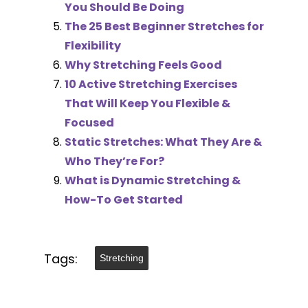
You Should Be Doing
The 25 Best Beginner Stretches for
Flexibility
Why Stretching Feels Good
10 Active Stretching Exercises
That Will Keep You Flexible &
Focused
Static Stretches: What They Are &
Who They’re For?
What is Dynamic Stretching &
How-To Get Started
Tags:
Stretching