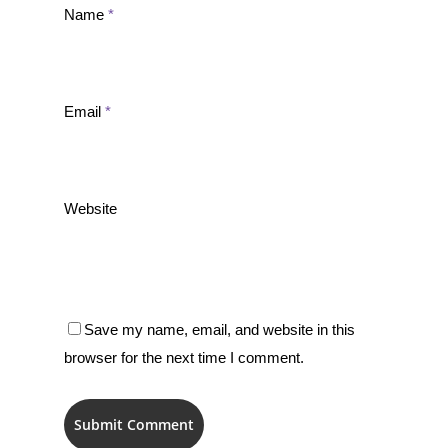
Name
*
Email
*
Website
Save my name, email, and website in this
browser for the next time I comment.