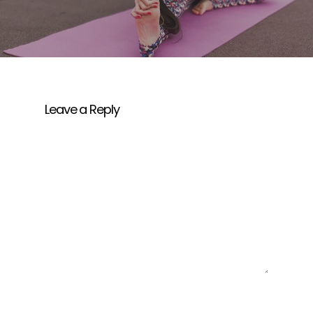
Leave a Reply