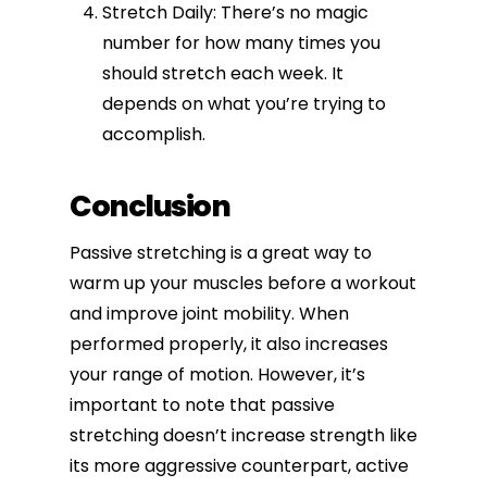
Stretch Daily: There’s no magic
number for how many times you
should stretch each week. It
depends on what you’re trying to
accomplish.
Conclusion
Passive stretching is a great way to
warm up your muscles before a workout
and improve joint mobility. When
performed properly, it also increases
your range of motion. However, it’s
important to note that passive
stretching doesn’t
increase strength
like
its more aggressive counterpart, active