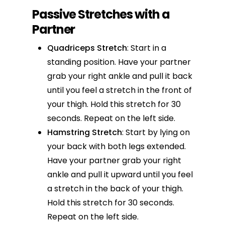
Passive Stretches with a
Partner
Quadriceps Stretch
: Start in a
standing position. Have your partner
grab your right ankle and pull it back
until you feel a stretch in the front of
your thigh. Hold this stretch for 30
seconds. Repeat on the left side.
Hamstring Stretch
: Start by lying on
your back with both legs extended.
Have your partner grab your right
ankle and pull it upward until you feel
a stretch in the back of your thigh.
Hold this stretch for 30 seconds.
Repeat on the left side.