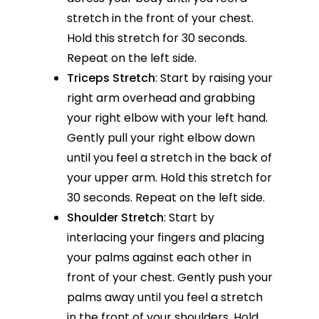
stretch in the front of your chest.
Hold this stretch for 30 seconds.
Repeat on the left side.
Triceps Stretch
: Start by raising your
right arm overhead and grabbing
your right elbow with your left hand.
Gently pull your right elbow down
until you feel a stretch in the back of
your upper arm. Hold this stretch for
30 seconds. Repeat on the left side.
Shoulder Stretch
: Start by
interlacing your fingers and placing
your palms against each other in
front of your chest. Gently push your
palms away until you feel a stretch
in the front of your shoulders. Hold