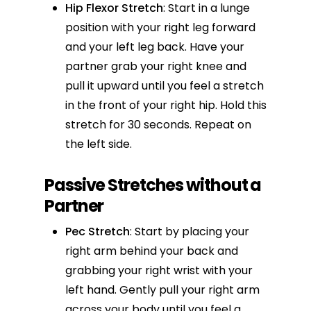
Hip Flexor Stretch
: Start in a lunge
position with your right leg forward
and your left leg back. Have your
partner grab your right knee and
pull it upward until you feel a stretch
in the front of your right hip. Hold this
stretch for 30 seconds. Repeat on
the left side.
Passive Stretches without a
Partner
Pec Stretch
: Start by placing your
right arm behind your back and
grabbing your right wrist with your
left hand. Gently pull your right arm
across your body until you feel a