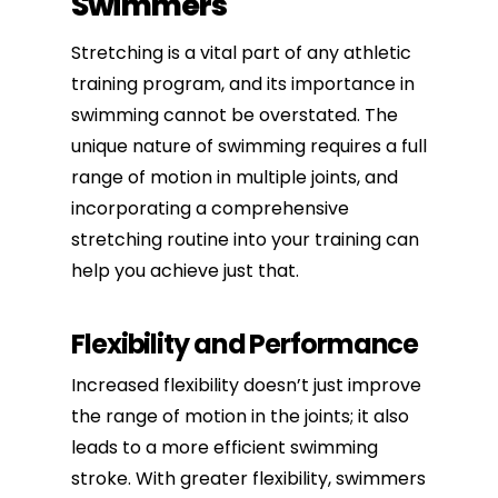
Swimmers
Stretching is a vital part of any athletic
training program, and its importance in
swimming cannot be overstated. The
unique nature of swimming requires a full
range of motion in multiple joints, and
incorporating a comprehensive
stretching routine into your training can
help you achieve just that.
Flexibility and Performance
Increased flexibility
doesn’t just improve
the range of motion in the joints; it also
leads to a more efficient swimming
stroke. With greater flexibility, swimmers