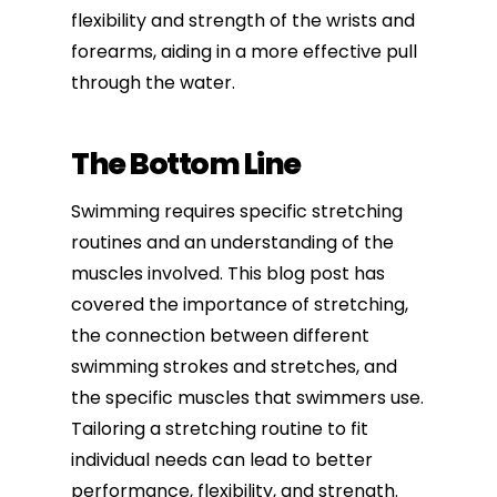
flexibility and strength of the wrists and
forearms, aiding in a more effective pull
through the water.
The Bottom Line
Swimming requires specific stretching
routines and an understanding of the
muscles involved. This blog post has
covered the importance of stretching,
the connection between different
swimming strokes and stretches, and
the specific muscles that swimmers use.
Tailoring a stretching routine to fit
individual needs can lead to better
performance, flexibility, and strength.