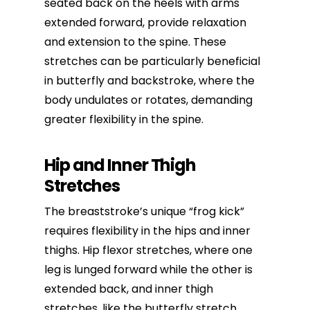
seated back on the heels with arms
extended forward, provide relaxation
and extension to the spine. These
stretches can be particularly beneficial
in butterfly and backstroke, where the
body undulates or rotates, demanding
greater flexibility in the spine.
Hip and Inner Thigh
Stretches
The breaststroke’s unique “frog kick”
requires flexibility in the hips and inner
thighs. Hip flexor stretches, where one
leg is lunged forward while the other is
extended back, and inner thigh
stretches, like the butterfly stretch