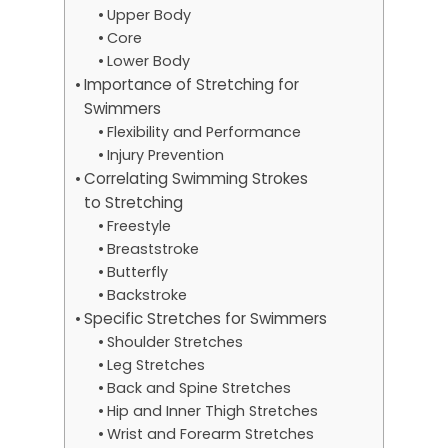
Upper Body
Core
Lower Body
Importance of Stretching for
Swimmers
Flexibility and Performance
Injury Prevention
Correlating Swimming Strokes
to Stretching
Freestyle
Breaststroke
Butterfly
Backstroke
Specific Stretches for Swimmers
Shoulder Stretches
Leg Stretches
Back and Spine Stretches
Hip and Inner Thigh Stretches
Wrist and Forearm Stretches