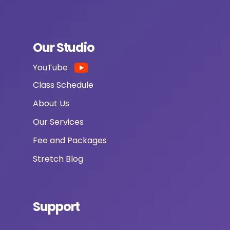
Our Studio
YouTube
Class Schedule
About Us
Our Services
Fee and Packages
Stretch Blog
Support