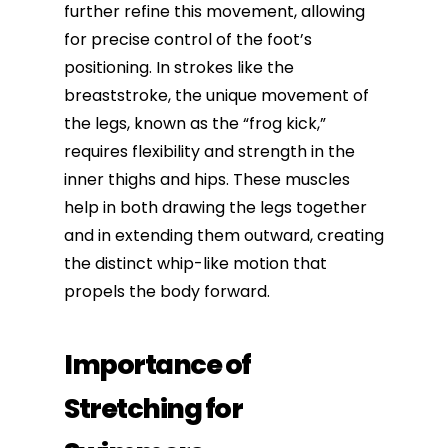
further refine this movement, allowing
for precise control of the foot’s
positioning. In strokes like the
breaststroke, the unique movement of
the legs, known as the “frog kick,”
requires flexibility and strength in the
inner thighs and hips. These muscles
help in both drawing the legs together
and in extending them outward, creating
the distinct whip-like motion that
propels the body forward.
Importance of
Stretching for