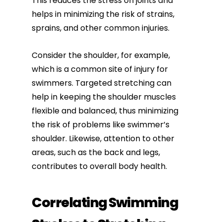
This reduces the stress on joints and
helps in minimizing the risk of strains,
sprains, and other common injuries.
Consider the shoulder, for example,
which is a common site of injury for
swimmers. Targeted stretching can
help in keeping the shoulder muscles
flexible and balanced, thus minimizing
the risk of problems like swimmer’s
shoulder. Likewise, attention to other
areas, such as the back and legs,
contributes to overall body health.
Correlating Swimming