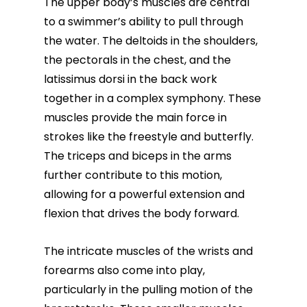
The
upper body’s muscles
are central
to a swimmer’s ability to pull through
the water. The deltoids in the shoulders,
the pectorals in the chest, and the
latissimus dorsi in the back work
together in a complex symphony. These
muscles provide the main force in
strokes like the freestyle and butterfly.
The triceps and biceps in the arms
further contribute to this motion,
allowing for a powerful extension and
flexion that drives the body forward.
The intricate muscles of the wrists and
forearms also come into play,
particularly in the pulling motion of the