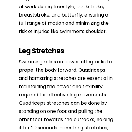
at work during freestyle, backstroke,
breaststroke, and butterfly, ensuring a
full range of motion and minimizing the
risk of injuries like swimmer’s shoulder.
Leg Stretches
Swimming relies on powerful leg kicks to
propel the body forward. Quadriceps
and hamstring stretches are essential in
maintaining the power and flexibility
required for
effective leg movements
.
Quadriceps stretches can be done by
standing on one foot and pulling the
other foot towards the buttocks, holding
it for 20 seconds. Hamstring stretches,