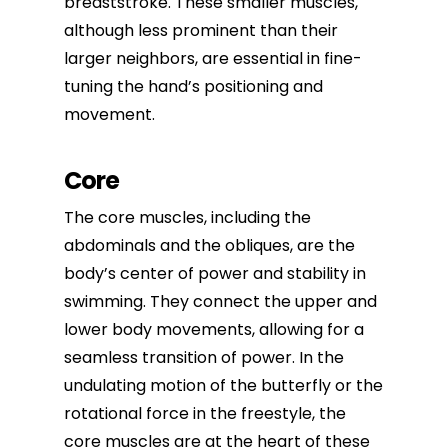
breaststroke. These smaller muscles,
although less prominent than their
larger neighbors, are essential in fine-
tuning the hand’s positioning and
movement.
Core
The core muscles, including the
abdominals and the obliques, are the
body’s center of power and stability in
swimming. They connect the upper and
lower body movements, allowing for a
seamless transition of power. In the
undulating motion of the butterfly or the
rotational force in the freestyle, the
core muscles are at the heart of these