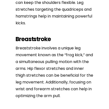
can keep the shoulders flexible. Leg
stretches targeting the quadriceps and
hamstrings help in maintaining powerful
kicks.
Breaststroke
Breaststroke involves a unique leg
movement known as the “frog kick,” and
a simultaneous pulling motion with the
arms. Hip flexor stretches and inner
thigh stretches can be beneficial for the
leg movement. Additionally, focusing on
wrist and forearm stretches can help in
optimizing the arm pull.