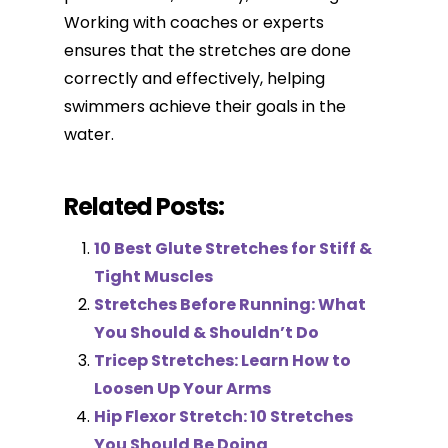
Working with coaches or experts
ensures that the stretches are done
correctly and effectively, helping
swimmers achieve their goals in the
water.
Related Posts:
10 Best Glute Stretches for Stiff &
Tight Muscles
Stretches Before Running: What
You Should & Shouldn’t Do
Tricep Stretches: Learn How to
Loosen Up Your Arms
Hip Flexor Stretch: 10 Stretches
You Should Be Doing