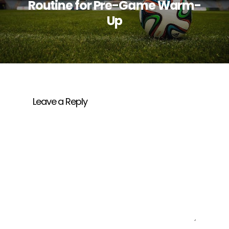
Routine for Pre-Game Warm-
Up
Leave a Reply