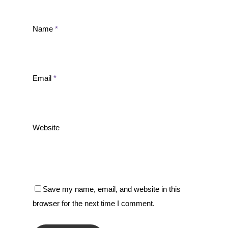
Name
*
Email
*
Website
Save my name, email, and website in this
browser for the next time I comment.