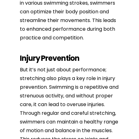
in various swimming strokes, swimmers
can optimize their body position and
streamline their movements. This leads
to enhanced performance during both
practice and competition.
Injury Prevention
But it’s not just about performance;
stretching also plays a key role in injury
prevention. Swimming is a repetitive and
strenuous activity, and without proper
care, it can lead to overuse injuries.
Through regular and careful stretching,
swimmers can maintain a healthy range
of motion and balance in the muscles.