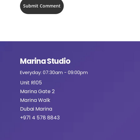
Marina Studio
Everyday: 07:30am - 09:00pm
Unit R105
Marina Gate 2
Marina Walk
Dubai Marina
+971 4 578 8843