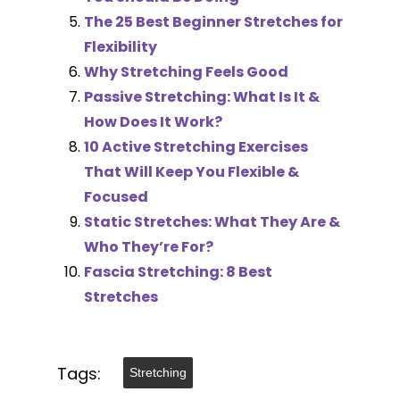
The 25 Best Beginner Stretches for
Flexibility
Why Stretching Feels Good
Passive Stretching: What Is It &
How Does It Work?
10 Active Stretching Exercises
That Will Keep You Flexible &
Focused
Static Stretches: What They Are &
Who They’re For?
Fascia Stretching: 8 Best
Stretches
Tags:
Stretching