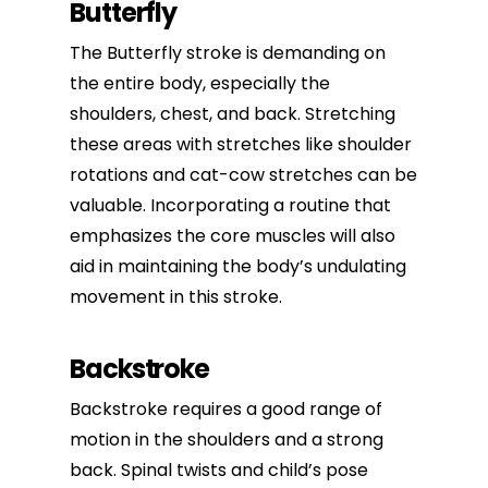
Butterfly
The Butterfly stroke is demanding on
the entire body, especially the
shoulders, chest, and back. Stretching
these areas with stretches like shoulder
rotations and cat-cow stretches can be
valuable. Incorporating a routine that
emphasizes the core muscles will also
aid in maintaining the body’s undulating
movement in this stroke.
Backstroke
Backstroke requires a good range of
motion in the shoulders and a strong
back. Spinal twists and child’s pose