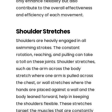
only enhance flexibility but also
contribute to the overall effectiveness
and efficiency of each movement.
Shoulder Stretches
Shoulders are heavily engaged in all
swimming strokes. The constant
rotation, reaching, and pulling can take
a toll on these joints. Shoulder stretches,
such as the arm across the body
stretch where one arm is pulled across
the chest, or wall stretches where the
hands are placed against a wall and the
body leaned forward, help in keeping
the shoulders flexible. These stretches
target the muscles that are constantly