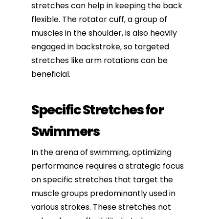
stretches can help in keeping the back
flexible. The rotator cuff, a group of
muscles in the shoulder, is also heavily
engaged in backstroke, so targeted
stretches like arm rotations can be
beneficial.
Specific Stretches for
Swimmers
In the arena of swimming, optimizing
performance requires a strategic focus
on specific stretches that target the
muscle groups predominantly used in
various strokes. These stretches not