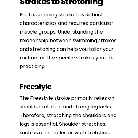
Strokes to Stretching
Each swimming stroke has distinct
characteristics and requires particular
muscle groups. Understanding the
relationship between swimming strokes
and stretching can help you tailor your
routine for the specific strokes you are
practicing.
Freestyle
The Freestyle stroke primarily relies on
shoulder rotation and strong leg kicks.
Therefore, stretching the shoulders and
legs is essential.
Shoulder stretches
,
such as arm circles or wall stretches,