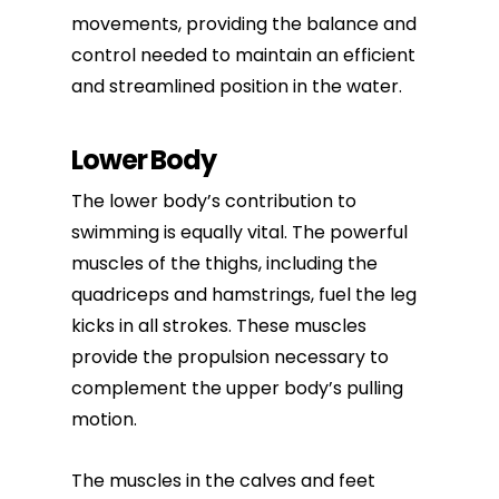
movements, providing the balance and
control needed to maintain an efficient
and streamlined position in the water.
Lower Body
The lower body’s contribution to
swimming is equally vital. The powerful
muscles of the thighs, including the
quadriceps and hamstrings, fuel the leg
kicks in all strokes. These muscles
provide the propulsion necessary to
complement the upper body’s pulling
motion.
The muscles in the calves and feet