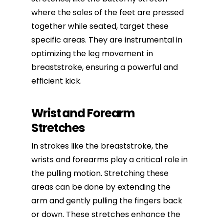
where the soles of the feet are pressed
together while seated, target these
specific areas. They are instrumental in
optimizing the leg movement in
breaststroke, ensuring a powerful and
efficient kick.
Wrist and Forearm
Stretches
In strokes like the breaststroke, the
wrists and forearms play a critical role in
the pulling motion. Stretching these
areas can be done by extending the
arm and gently pulling the fingers back
or down. These stretches enhance the