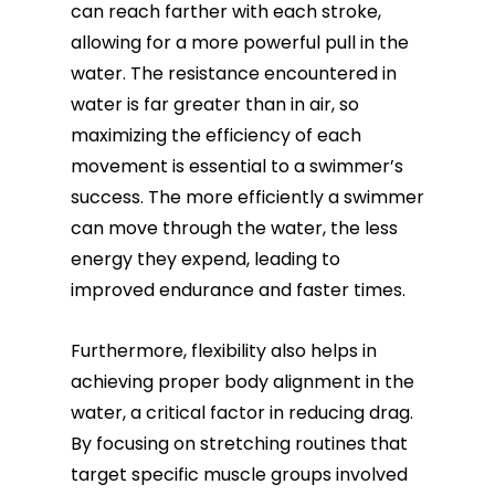
can reach farther with each stroke,
allowing for a more powerful pull in the
water. The resistance encountered in
water is far greater than in air, so
maximizing the efficiency of each
movement is essential to a swimmer’s
success. The more efficiently a swimmer
can move through the water, the less
energy they expend, leading to
improved endurance and faster times.
Furthermore, flexibility also helps in
achieving proper body alignment in the
water, a critical factor in reducing drag.
By focusing on stretching routines that
target specific muscle groups involved