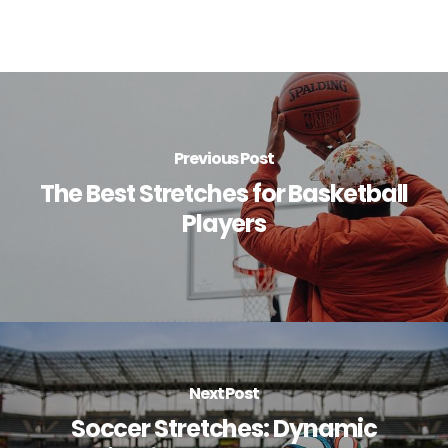
Previous Post
The Best Stretches for Basketball
Players
Next Post
Soccer Stretches: Dynamic