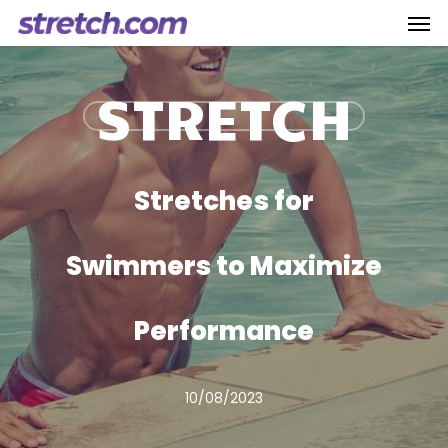
Men
Skip
to
main
STRETCH
content
Stretches for
Swimmers to Maximize
Performance
10/08/2023