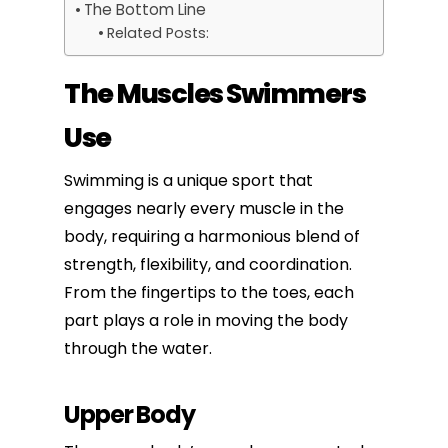
The Bottom Line
Related Posts:
The Muscles Swimmers
Use
Swimming is a unique sport that
engages nearly every muscle in the
body, requiring a harmonious blend of
strength, flexibility, and coordination.
From the fingertips to the toes, each
part plays a role in moving the body
through the water.
Upper Body