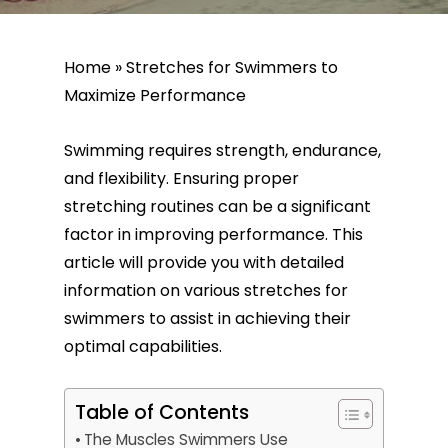
Home
»
Stretches for Swimmers to
Maximize Performance
Swimming requires strength, endurance,
and flexibility. Ensuring proper
stretching routines can be a significant
factor in improving performance. This
article will provide you with detailed
information on various stretches for
swimmers to assist in achieving their
optimal capabilities.
Table of Contents
The Muscles Swimmers Use