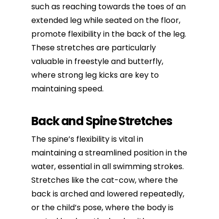
such as reaching towards the toes of an
extended leg while seated on the floor,
promote flexibility in the back of the leg.
These stretches are particularly
valuable in freestyle and butterfly,
where strong leg kicks are key to
maintaining speed.
Back and Spine Stretches
The spine’s flexibility is vital in
maintaining a streamlined position in the
water, essential in all swimming strokes.
Stretches like the cat-cow, where the
back is arched and lowered repeatedly,
or the child’s pose, where the body is